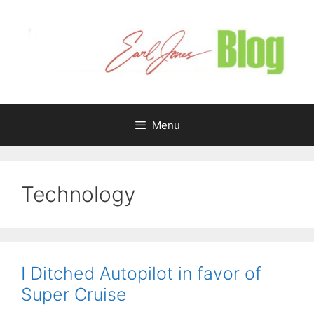
Skip
to
content
Menu
Technology
I Ditched Autopilot in favor of
Super Cruise