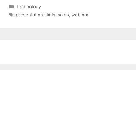
Categories
Technology
Tags
presentation skills
,
sales
,
webinar