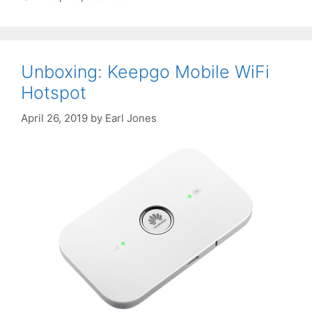
Unboxing: Keepgo Mobile WiFi
Hotspot
April 26, 2019
by
Earl Jones