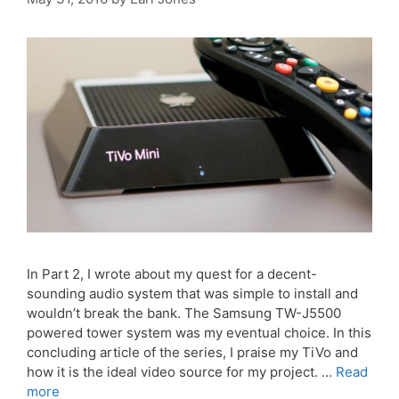
In Part 2, I wrote about my quest for a decent-
sounding audio system that was simple to install and
wouldn’t break the bank. The Samsung TW-J5500
powered tower system was my eventual choice. In this
concluding article of the series, I praise my TiVo and
how it is the ideal video source for my project. …
Read
more