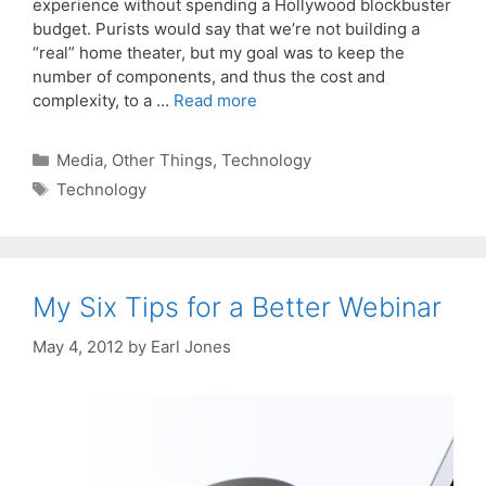
experience without spending a Hollywood blockbuster
budget. Purists would say that we’re not building a
“real” home theater, but my goal was to keep the
number of components, and thus the cost and
complexity, to a …
Read more
Categories
Media
,
Other Things
,
Technology
Tags
Technology
My Six Tips for a Better Webinar
May 4, 2012
by
Earl Jones