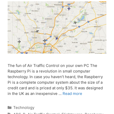
The fun of Air Traffic Control on your own PC The
Raspberry Pi is a revolution in small computer
technology. In case you haven’t heard, the Raspberry
Pi is a complete computer system about the size of a
credit card and is priced at only $35. It was designed
in the UK as an inexpensive …
Read more
Categories
Technology
Tags