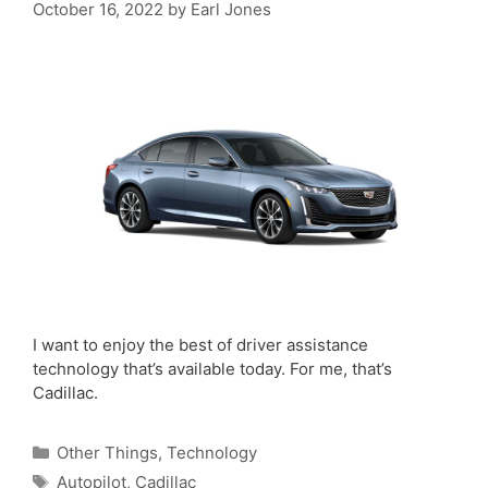
October 16, 2022
by
Earl Jones
I want to enjoy the best of driver assistance
technology that’s available today. For me, that’s
Cadillac.
Categories
Other Things
,
Technology
Tags
Autopilot
,
Cadillac