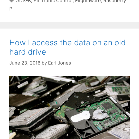
ADS-B
,
Air Traffic Control
,
Flightaware
,
Raspberry
Pi
How I access the data on an old
hard drive
June 23, 2016
by
Earl Jones