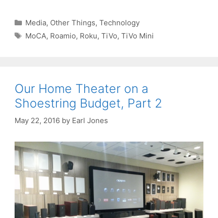
Categories
Media
,
Other Things
,
Technology
Tags
MoCA
,
Roamio
,
Roku
,
TiVo
,
TiVo Mini
Our Home Theater on a
Shoestring Budget, Part 2
May 22, 2016
by
Earl Jones