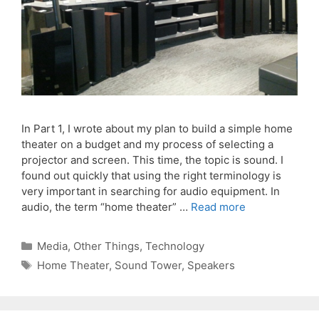
In Part 1, I wrote about my plan to build a simple home
theater on a budget and my process of selecting a
projector and screen. This time, the topic is sound. I
found out quickly that using the right terminology is
very important in searching for audio equipment. In
audio, the term “home theater” …
Read more
Categories
Media
,
Other Things
,
Technology
Tags
Home Theater
,
Sound Tower
,
Speakers