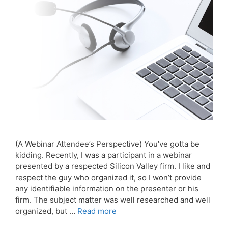
(A Webinar Attendee’s Perspective) You’ve gotta be
kidding. Recently, I was a participant in a webinar
presented by a respected Silicon Valley firm. I like and
respect the guy who organized it, so I won’t provide
any identifiable information on the presenter or his
firm. The subject matter was well researched and well
organized, but …
Read more