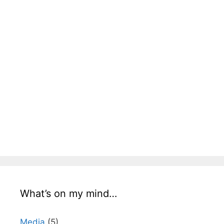
What’s on my mind…
Media
(5)