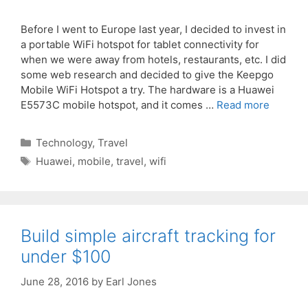
Before I went to Europe last year, I decided to invest in
a portable WiFi hotspot for tablet connectivity for
when we were away from hotels, restaurants, etc. I did
some web research and decided to give the Keepgo
Mobile WiFi Hotspot a try. The hardware is a Huawei
E5573C mobile hotspot, and it comes …
Read more
Categories
Technology
,
Travel
Tags
Huawei
,
mobile
,
travel
,
wifi
Build simple aircraft tracking for
under $100
June 28, 2016
by
Earl Jones