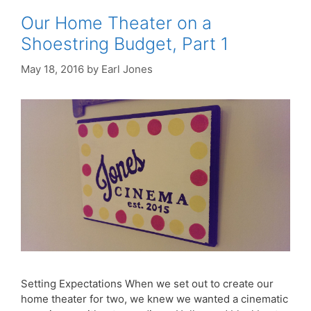
Our Home Theater on a
Shoestring Budget, Part 1
May 18, 2016
by
Earl Jones
Setting Expectations When we set out to create our
home theater for two, we knew we wanted a cinematic