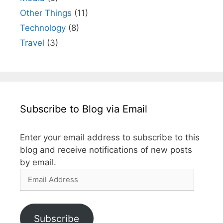
Other Things
(11)
Technology
(8)
Travel
(3)
Subscribe to Blog via Email
Enter your email address to subscribe to this
blog and receive notifications of new posts
by email.
Email
Address
Subscribe