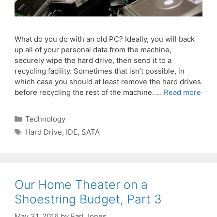
What do you do with an old PC? Ideally, you will back
up all of your personal data from the machine,
securely wipe the hard drive, then send it to a
recycling facility. Sometimes that isn’t possible, in
which case you should at least remove the hard drives
before recycling the rest of the machine. …
Read more
Categories
Technology
Tags
Hard Drive
,
IDE
,
SATA
Our Home Theater on a
Shoestring Budget, Part 3
May 31, 2016
by
Earl Jones