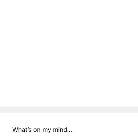
What’s on my mind…