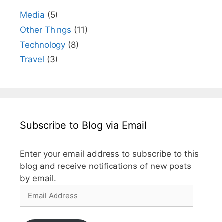
Media
(5)
Other Things
(11)
Technology
(8)
Travel
(3)
Subscribe to Blog via Email
Enter your email address to subscribe to this
blog and receive notifications of new posts
by email.
Email
Address