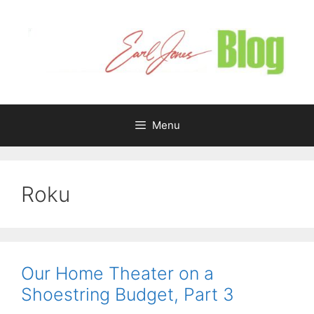
Skip
to
content
Menu
Roku
Our Home Theater on a
Shoestring Budget, Part 3