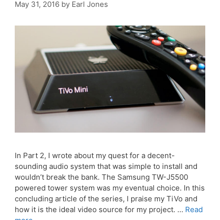
May 31, 2016
by
Earl Jones
In Part 2, I wrote about my quest for a decent-
sounding audio system that was simple to install and
wouldn’t break the bank. The Samsung TW-J5500
powered tower system was my eventual choice. In this
concluding article of the series, I praise my TiVo and
how it is the ideal video source for my project. …
Read