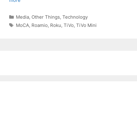
more
Categories
Media
,
Other Things
,
Technology
Tags
MoCA
,
Roamio
,
Roku
,
TiVo
,
TiVo Mini