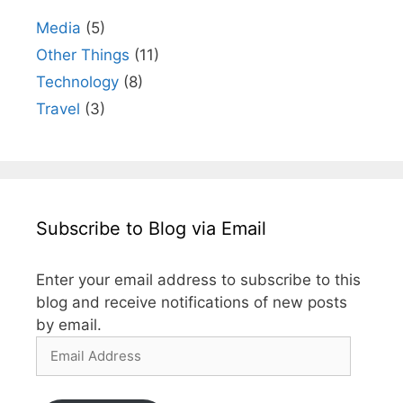
Media
(5)
Other Things
(11)
Technology
(8)
Travel
(3)
Subscribe to Blog via Email
Enter your email address to subscribe to this
blog and receive notifications of new posts
by email.
Email
Address