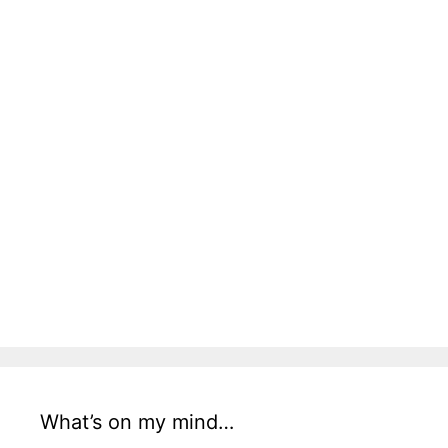
What’s on my mind…