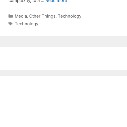
complexity, to a …
Read more
Categories
Media
,
Other Things
,
Technology
Tags
Technology