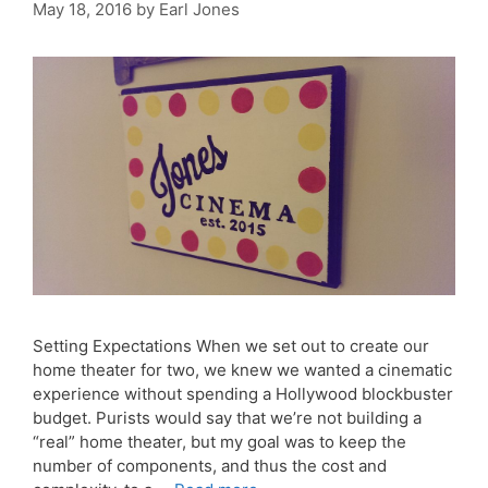
May 18, 2016
by
Earl Jones
Setting Expectations When we set out to create our
home theater for two, we knew we wanted a cinematic
experience without spending a Hollywood blockbuster
budget. Purists would say that we’re not building a
“real” home theater, but my goal was to keep the
number of components, and thus the cost and