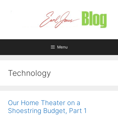
Skip
to
content
Menu
Technology
Our Home Theater on a
Shoestring Budget, Part 1