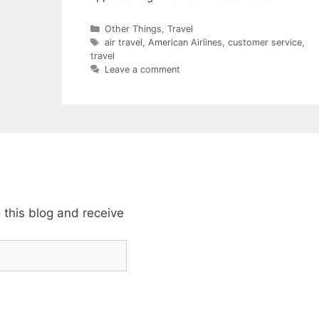
Categories
Other Things
,
Travel
Tags
air travel
,
American Airlines
,
customer service
,
travel
Leave a comment
 this blog and receive