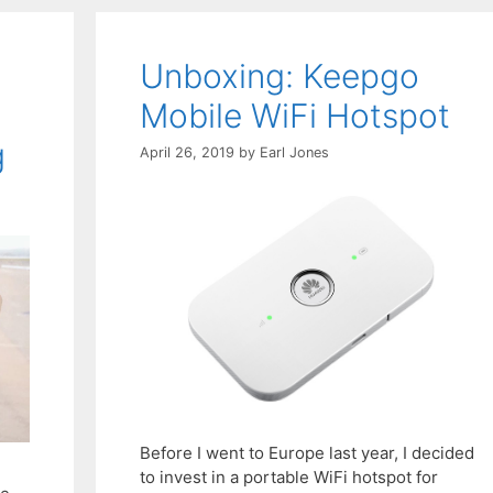
Unboxing: Keepgo
Mobile WiFi Hotspot
g
April 26, 2019
by
Earl Jones
Before I went to Europe last year, I decided
to invest in a portable WiFi hotspot for