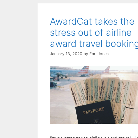
AwardCat takes the
stress out of airline
award travel bookin
January 13, 2020
by
Earl Jones