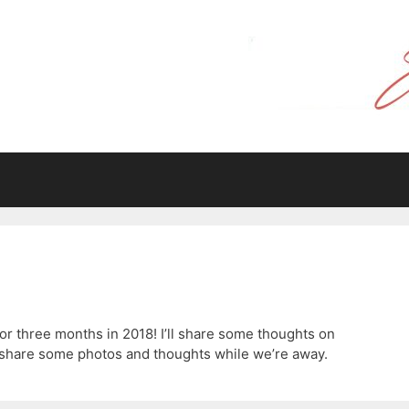
for three months in 2018! I’ll share some thoughts on
 to share some photos and thoughts while we’re away.