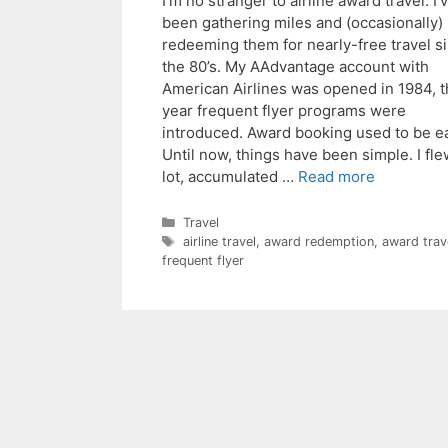
I’m no stranger to airline award travel. I’
been gathering miles and (occasionally)
redeeming them for nearly-free travel s
the 80’s. My AAdvantage account with
American Airlines was opened in 1984, 
year frequent flyer programs were
introduced. Award booking used to be e
Until now, things have been simple. I fle
lot, accumulated …
Read more
Categories
Travel
Tags
airline travel
,
award redemption
,
award trav
frequent flyer