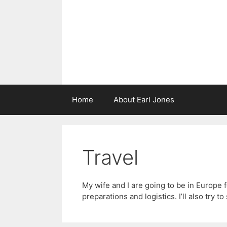
Skip
to
content
Home
About Earl Jones
Travel
My wife and I are going to be in Europe 
preparations and logistics. I’ll also try