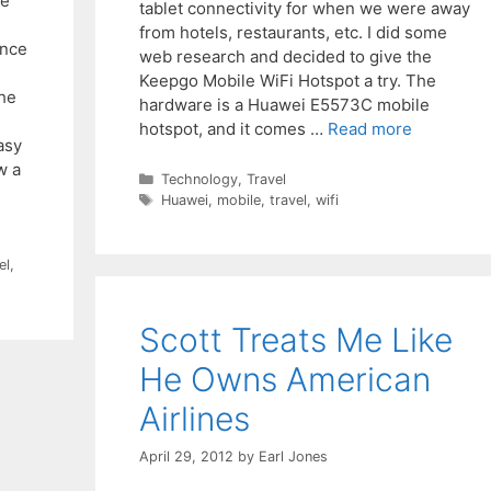
ve
tablet connectivity for when we were away
from hotels, restaurants, etc. I did some
ince
web research and decided to give the
Keepgo Mobile WiFi Hotspot a try. The
the
hardware is a Huawei E5573C mobile
hotspot, and it comes …
Read more
asy
w a
Categories
Technology
,
Travel
Tags
Huawei
,
mobile
,
travel
,
wifi
el
,
Scott Treats Me Like
He Owns American
Airlines
April 29, 2012
by
Earl Jones