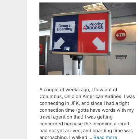
A couple of weeks ago, I flew out of
Columbus, Ohio on American Airlines. I was
connecting in JFK, and since I had a tight
connection time (gotta have words with my
travel agent on that) I was getting
concerned because the incoming aircraft
had not yet arrived, and boarding time was
approaching. I walked …
Read more