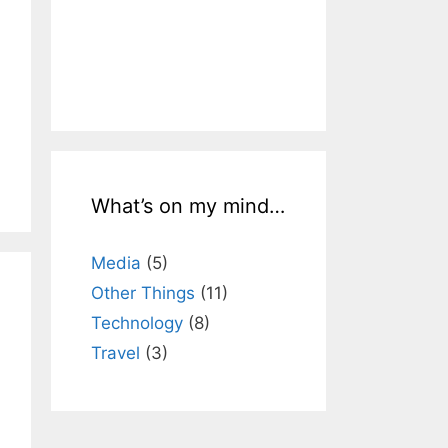
What’s on my mind…
Media
(5)
Other Things
(11)
Technology
(8)
Travel
(3)