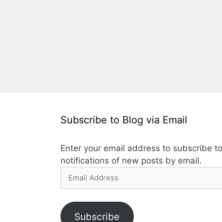
Subscribe to Blog via Email
Enter your email address to subscribe to
notifications of new posts by email.
Email
Address
Subscribe